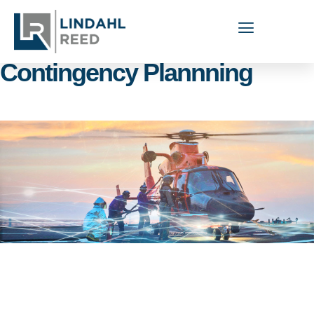
Capabilities Areas:
Contingency Plannning