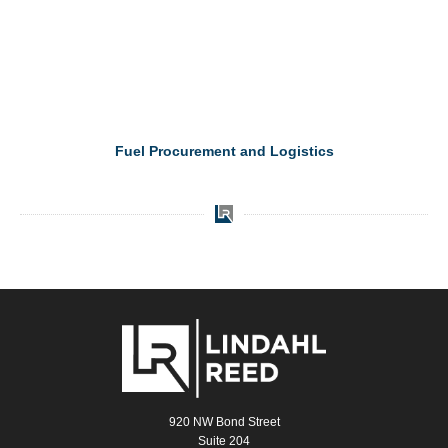
Fuel Procurement and Logistics
920 NW Bond Street
Suite 204