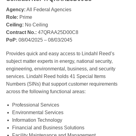
Agency:
All Federal Agencies
Role:
Prime
Ceiling:
No Ceiling
Contract No.:
47QRAA25D00C8
PoP:
08/04/2025 – 08/03/2045
Provides quick and easy access to Lindahl Reed’s
subject matter experts in energy, national security,
engineering, environmental, business, and security
services. Lindahl Reed holds 41 Special Items
Numbers (SINs) that support customer requirements
across the following functional areas:
Professional Services
Environmental Services
Information Technology
Financial and Business Solutions
Facility Maintenance and Management