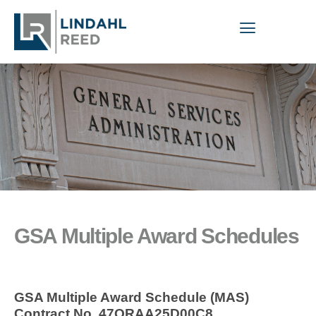
GSA Multiple Award Schedules
GSA Multiple Award Schedule (MAS)
Contract No. 47QRAA25D00C8