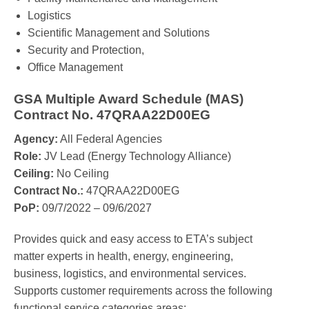
Logistics
Scientific Management and Solutions
Security and Protection,
Office Management
GSA Multiple Award Schedule (MAS)
Contract No. 47QRAA22D00EG
Agency:
All Federal Agencies
Role:
JV Lead (Energy Technology Alliance)
Ceiling:
No Ceiling
Contract No.:
47QRAA22D00EG
PoP:
09/7/2022 – 09/6/2027
Provides quick and easy access to ETA’s subject
matter experts in health, energy, engineering,
business, logistics, and environmental services.
Supports customer requirements across the following
functional service categories areas: