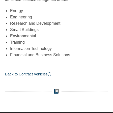
Energy
Engineering
Research and Development
Smart Buildings
Environmental
Training
Information Technology
Financial and Business Solutions
Back to Contract Vehicles