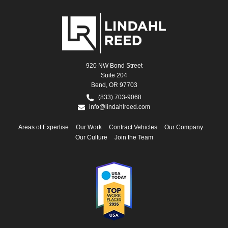
920 NW Bond Street
Suite 204
Bend, OR 97703
(833) 703-9068
info@lindahlreed.com
Areas of Expertise
Our Work
Contract Vehicles
Our Company
Our Culture
Join the Team