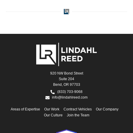
920 NW Bond Street
Suite 204
Bend, OR 97703
(833) 703-9068
info@lindahlreed.com
Areas of Expertise
Our Work
Contract Vehicles
Our Company
Our Culture
Join the Team