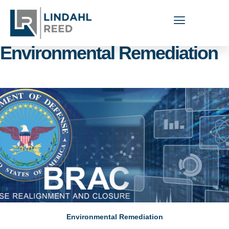
Capabilities Areas:
Environmental Remediation
Environmental Remediation