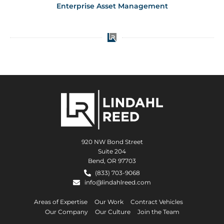
Enterprise Asset Management
920 NW Bond Street
Suite 204
Bend, OR 97703
(833) 703-9068
info@lindahlreed.com
Areas of Expertise
Our Work
Contract Vehicles
Our Company
Our Culture
Join the Team