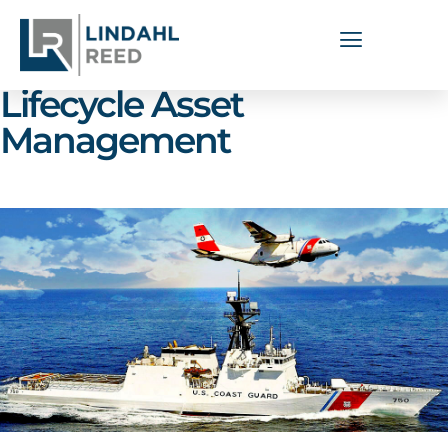
Capabilities Areas:
Lifecycle Asset
Management