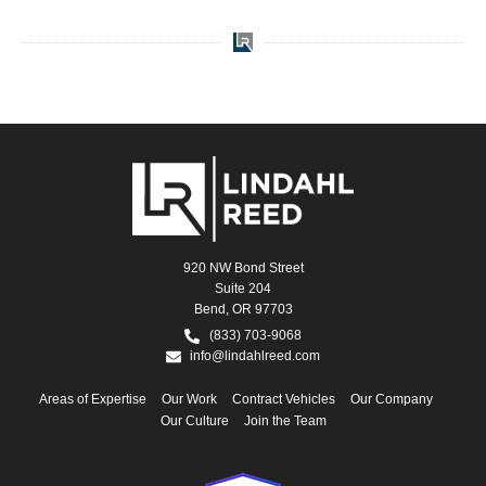
920 NW Bond Street
Suite 204
Bend, OR 97703
(833) 703-9068
info@lindahlreed.com
Areas of Expertise
Our Work
Contract Vehicles
Our Company
Our Culture
Join the Team