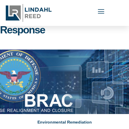
Capabilities Areas: Munitions
Response
Environmental Remediation