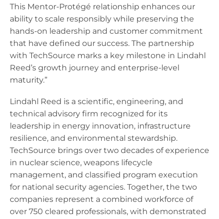
This Mentor-Protégé relationship enhances our
ability to scale responsibly while preserving the
hands-on leadership and customer commitment
that have defined our success. The partnership
with TechSource marks a key milestone in Lindahl
Reed’s growth journey and enterprise-level
maturity.”
Lindahl Reed is a scientific, engineering, and
technical advisory firm recognized for its
leadership in energy innovation, infrastructure
resilience, and environmental stewardship.
TechSource brings over two decades of experience
in nuclear science, weapons lifecycle
management, and classified program execution
for national security agencies. Together, the two
companies represent a combined workforce of
over 750 cleared professionals, with demonstrated