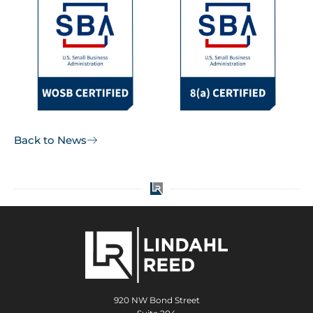
Back to News
920 NW Bond Street