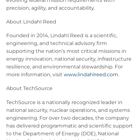
evolving federal mission requirements with
precision, agility, and accountability.
About Lindahl Reed
Founded in 2014, Lindahl Reed is a scientific,
engineering, and technical advisory firm
supporting the nation’s most critical missions in
energy innovation, national security, infrastructure
resilience, and environmental stewardship. For
more information, visit
www.lindahlreed.com
.
About TechSource
TechSource is a nationally recognized leader in
national security, nuclear operations, and systems
engineering. For over two decades, the company
has delivered programmatic and scientific support
to the Department of Energy (DOE), National