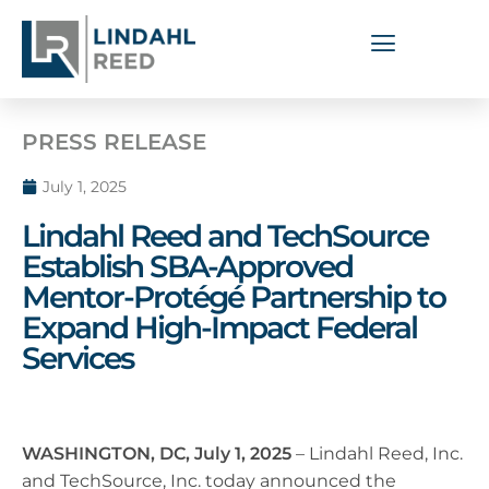
PRESS RELEASE
July 1, 2025
Lindahl Reed and TechSource
Establish SBA-Approved
Mentor-Protégé Partnership to
Expand High-Impact Federal
Services
WASHINGTON, DC, July 1, 2025
– Lindahl Reed, Inc.
and TechSource, Inc. today announced the