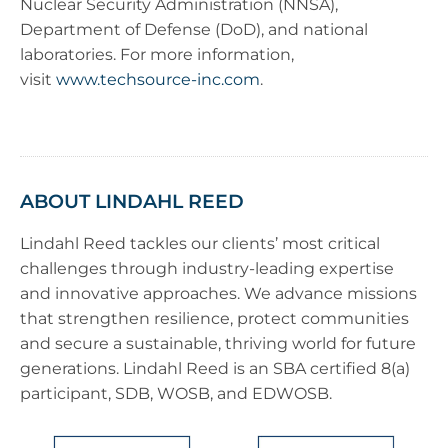
Nuclear Security Administration (NNSA),
Department of Defense (DoD), and national
laboratories. For more information,
visit
www.techsource-inc.com
.
ABOUT LINDAHL REED
Lindahl Reed tackles our clients’ most critical
challenges through industry-leading expertise
and innovative approaches. We advance missions
that strengthen resilience, protect communities
and secure a sustainable, thriving world for future
generations. Lindahl Reed is an SBA certified 8(a)
participant, SDB, WOSB, and EDWOSB.