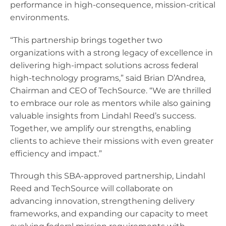
performance in high-consequence, mission-critical
environments.
“This partnership brings together two
organizations with a strong legacy of excellence in
delivering high-impact solutions across federal
high-technology programs,” said Brian D’Andrea,
Chairman and CEO of TechSource. “We are thrilled
to embrace our role as mentors while also gaining
valuable insights from Lindahl Reed’s success.
Together, we amplify our strengths, enabling
clients to achieve their missions with even greater
efficiency and impact.”
Through this SBA-approved partnership, Lindahl
Reed and TechSource will collaborate on
advancing innovation, strengthening delivery
frameworks, and expanding our capacity to meet