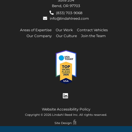
Suite 204
Bend, OR 97703
(833) 703-9068
info@lindahlreed.com
Areas of Expertise
Our Work
Contract Vehicles
Our Company
Our Culture
Join the Team
Website Accessibility Policy
Copyright © 2026 Lindahl Reed Inc. All rights reserved.
Site Design: