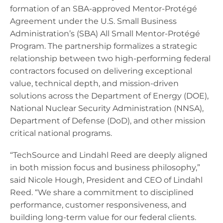
formation of an SBA-approved Mentor-Protégé
Agreement under the U.S. Small Business
Administration’s (SBA) All Small Mentor-Protégé
Program. The partnership formalizes a strategic
relationship between two high-performing federal
contractors focused on delivering exceptional
value, technical depth, and mission-driven
solutions across the Department of Energy (DOE),
National Nuclear Security Administration (NNSA),
Department of Defense (DoD), and other mission
critical national programs.
“TechSource and Lindahl Reed are deeply aligned
in both mission focus and business philosophy,”
said Nicole Hough, President and CEO of Lindahl
Reed. “We share a commitment to disciplined
performance, customer responsiveness, and
building long-term value for our federal clients.