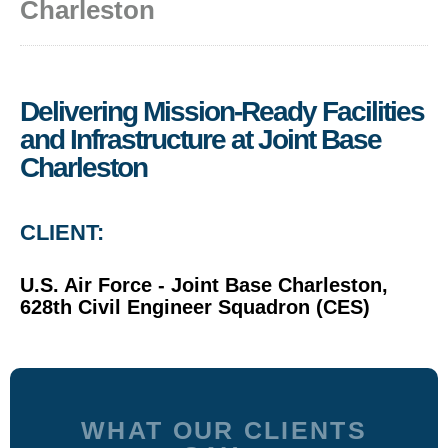
Charleston
Delivering Mission-Ready Facilities
and Infrastructure at Joint Base
Charleston
CLIENT:
U.S. Air Force - Joint Base Charleston,
628th Civil Engineer Squadron (CES)
WHAT OUR CLIENTS