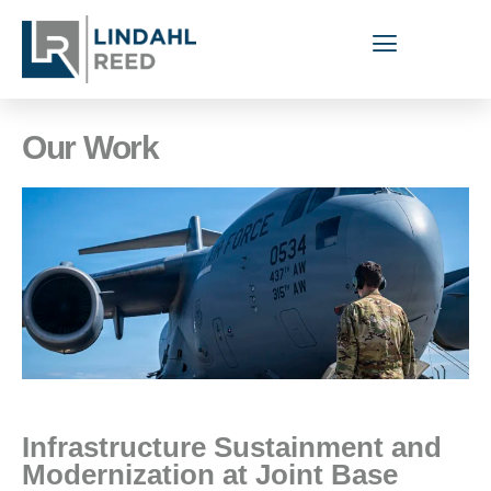
Our Work
Infrastructure Sustainment and
Modernization at Joint Base