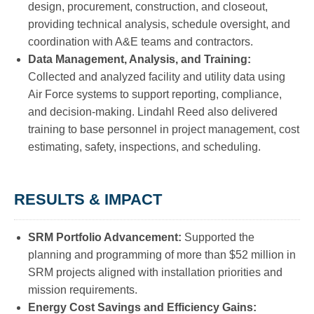
design, procurement, construction, and closeout,
providing technical analysis, schedule oversight, and
coordination with A&E teams and contractors.
Data Management, Analysis, and Training:
Collected and analyzed facility and utility data using
Air Force systems to support reporting, compliance,
and decision-making. Lindahl Reed also delivered
training to base personnel in project management, cost
estimating, safety, inspections, and scheduling.
RESULTS & IMPACT
SRM Portfolio Advancement:
Supported the
planning and programming of more than $52 million in
SRM projects aligned with installation priorities and
mission requirements.
Energy Cost Savings and Efficiency Gains: