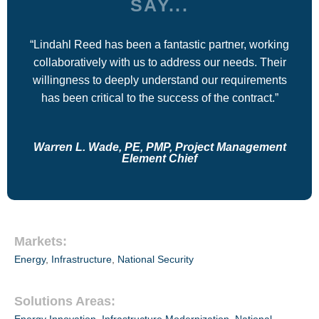
SAY...
“Lindahl Reed has been a fantastic partner, working
collaboratively with us to address our needs. Their
willingness to deeply understand our requirements
has been critical to the success of the contract.”
Warren L. Wade, PE, PMP, Project Management
Element Chief
Markets:
Energy
,
Infrastructure
,
National Security
Solutions Areas: