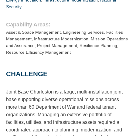
Energy Innovation
,
Infrastructure Modernization
,
National
Security
Capability Areas:
Asset & Space Management
,
Engineering Services
,
Facilities
Management
,
Infrastructure Modernization
,
Mission Operations
and Assurance
,
Project Management
,
Resilience Planning
,
Resource Efficiency Management
CHALLENGE
Joint Base Charleston is a large, multi-installation joint
base supporting diverse operational missions across
more than 60 Department of War and federal tenant
organizations. Managing an extensive portfolio of
facilities, utilities, and infrastructure assets required a
coordinated approach to planning, modernization, and