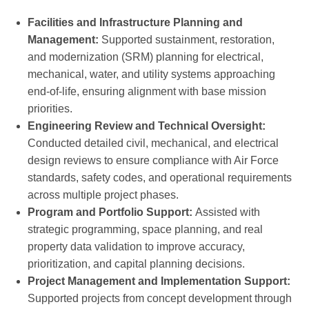
Facilities and Infrastructure Planning and
Management:
Supported sustainment, restoration,
and modernization (SRM) planning for electrical,
mechanical, water, and utility systems approaching
end-of-life, ensuring alignment with base mission
priorities.
Engineering Review and Technical Oversight:
Conducted detailed civil, mechanical, and electrical
design reviews to ensure compliance with Air Force
standards, safety codes, and operational requirements
across multiple project phases.
Program and Portfolio Support:
Assisted with
strategic programming, space planning, and real
property data validation to improve accuracy,
prioritization, and capital planning decisions.
Project Management and Implementation Support:
Supported projects from concept development through