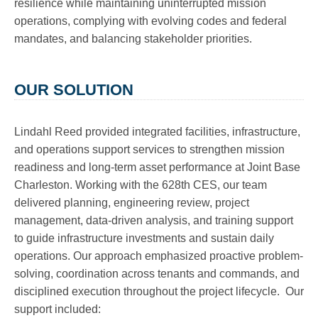
resilience while maintaining uninterrupted mission
operations, complying with evolving codes and federal
mandates, and balancing stakeholder priorities.
OUR SOLUTION
Lindahl Reed provided integrated facilities, infrastructure,
and operations support services to strengthen mission
readiness and long-term asset performance at Joint Base
Charleston. Working with the 628th CES, our team
delivered planning, engineering review, project
management, data-driven analysis, and training support
to guide infrastructure investments and sustain daily
operations. Our approach emphasized proactive problem-
solving, coordination across tenants and commands, and
disciplined execution throughout the project lifecycle. Our
support included: