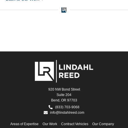
920 NW Bond Street
Suite 204
Bend, OR 97703
(833) 703-9068
info@lindahlreed.com
Areas of Expertise
Our Work
Contract Vehicles
Our Company