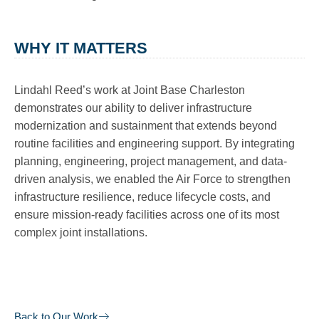
WHY IT MATTERS
Lindahl Reed’s work at Joint Base Charleston
demonstrates our ability to deliver infrastructure
modernization and sustainment that extends beyond
routine facilities and engineering support. By integrating
planning, engineering, project management, and data-
driven analysis, we enabled the Air Force to strengthen
infrastructure resilience, reduce lifecycle costs, and
ensure mission-ready facilities across one of its most
complex joint installations.
Back to Our Work