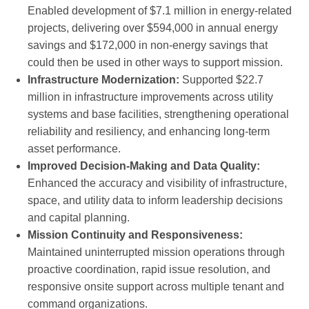
Enabled development of $7.1 million in energy-related
projects, delivering over $594,000 in annual energy
savings and $172,000 in non-energy savings that
could then be used in other ways to support mission.
Infrastructure Modernization:
Supported $22.7
million in infrastructure improvements across utility
systems and base facilities, strengthening operational
reliability and resiliency, and enhancing long-term
asset performance.
Improved Decision-Making and Data Quality:
Enhanced the accuracy and visibility of infrastructure,
space, and utility data to inform leadership decisions
and capital planning.
Mission Continuity and Responsiveness:
Maintained uninterrupted mission operations through
proactive coordination, rapid issue resolution, and
responsive onsite support across multiple tenant and
command organizations.