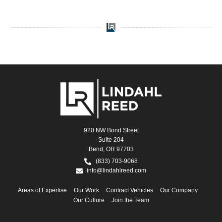
920 NW Bond Street
Suite 204
Bend, OR 97703
(833) 703-9068
info@lindahlreed.com
Areas of Expertise
Our Work
Contract Vehicles
Our Company
Our Culture
Join the Team