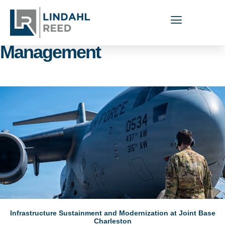
Capabilities Areas: Facilities
Management
Infrastructure Sustainment and Modernization at Joint Base
Charleston